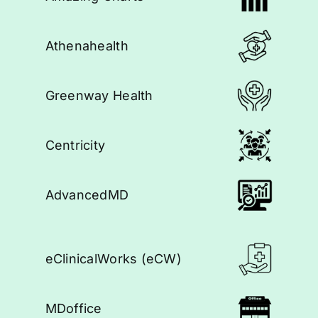
Athenahealth
Greenway Health
Centricity
AdvancedMD
eClinicalWorks (eCW)
MDoffice