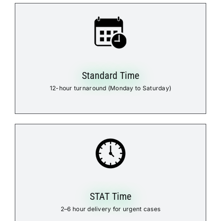
Standard Time
12-hour turnaround (Monday to Saturday)
STAT Time
2–6 hour delivery for urgent cases