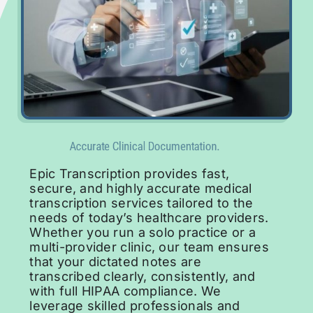
Request for Demo
Epic Transcription provides fast,
secure, and highly accurate medical
transcription services tailored to the
needs of today’s healthcare providers.
Whether you run a solo practice or a
multi-provider clinic, our team ensures
that your dictated notes are
transcribed clearly, consistently, and
with full HIPAA compliance. We
leverage skilled professionals and