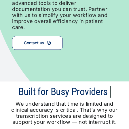
advanced tools to deliver
documentation you can trust. Partner
with us to simplify your workflow and
improve overall efficiency in patient
care.
Contact us
We understand that time is limited and
clinical accuracy is critical. That’s why our
transcription services are designed to
support your workflow — not interrupt it.