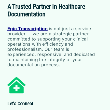
A Trusted Partner In Healthcare
Documentation
Epic Transcription
is not just a service
provider — we are a strategic partner
committed to supporting your clinical
operations with efficiency and
professionalism. Our team is
experienced, responsive, and dedicated
to maintaining the integrity of your
documentation process.
Let’s Connect