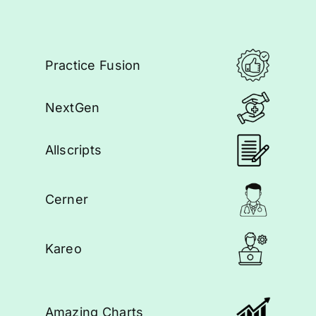
Practice Fusion
NextGen
Allscripts
Cerner
Kareo
Amazing Charts