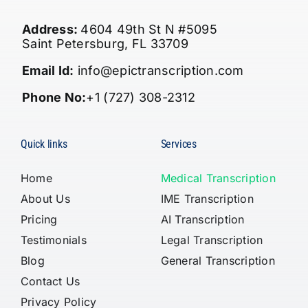
Address:
4604 49th St N #5095
Saint Petersburg, FL 33709
Email Id:
info@epictranscription.com
Phone No:
+1 (727) 308-2312
Quick links
Services
Home
Medical Transcription
About Us
IME Transcription
Pricing
AI Transcription
Testimonials
Legal Transcription
Blog
General Transcription
Contact Us
Privacy Policy