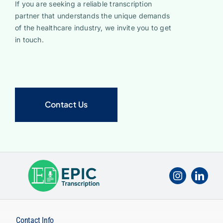
If you are seeking a reliable transcription
partner that understands the unique demands
of the healthcare industry, we invite you to get
in touch.
Contact Us
Contact Info