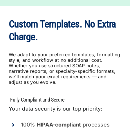
Custom Templates. No Extra
Charge.
We adapt to your preferred templates, formatting
style, and workflow at no additional cost.
Whether you use structured SOAP notes,
narrative reports, or specialty-specific formats,
we’ll match your exact requirements — and
adjust as you evolve.
Your data security is our top priority:
100%
HIPAA-compliant
processes