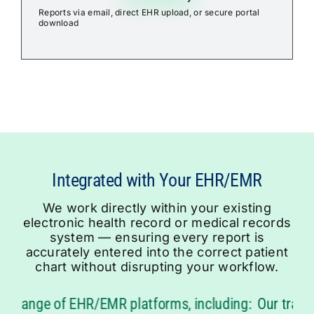
Reports via email, direct EHR upload, or secure portal
download
We work directly within your existing
electronic health record or medical records
system — ensuring every report is
accurately entered into the correct patient
chart without disrupting your workflow.
 range of EHR/EMR platforms, including:
Our transcri