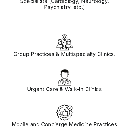
Specialists (Cardiology, Neurology,
Psychiatry, etc.)
Group Practices & Multispecialty Clinics.
Urgent Care & Walk-In Clinics
Mobile and Concierge Medicine Practices