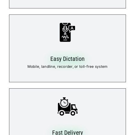
Easy Dictation
Mobile, landline, recorder, or toll-free system
Fast Delivery