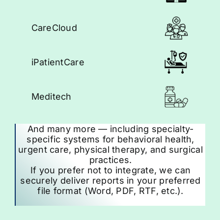
CareCloud
iPatientCare
Meditech
And many more — including specialty-
specific systems for behavioral health,
urgent care, physical therapy, and surgical
practices.
If you prefer not to integrate, we can
securely deliver reports in your preferred
file format (Word, PDF, RTF, etc.).