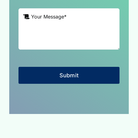
Submit