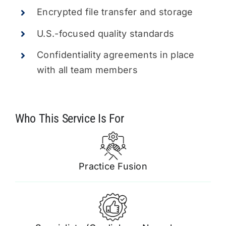
Encrypted file transfer and storage
U.S.-focused quality standards
Confidentiality agreements in place
with all team members
Practice Fusion