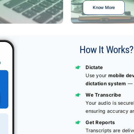
Know More
Dictate
Use your
mobile de
dictation system
— a
We Transcribe
Your audio is secure
ensuring accuracy a
Get Reports
Transcripts are deliv