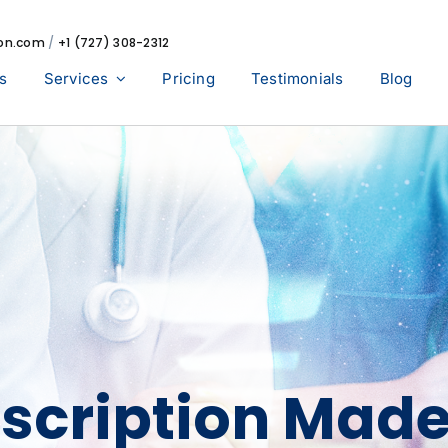
ion.com
/
+1 (727) 308-2312
s
Services
Pricing
Testimonials
Blog
scription Mad