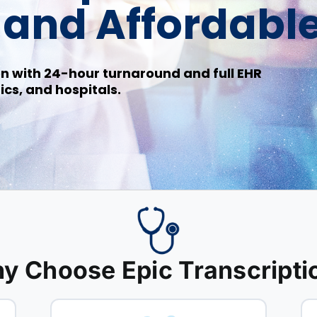
, and Affordabl
n with 24-hour turnaround and full EHR
ics, and hospitals.
y Choose Epic Transcripti