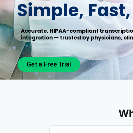
Simple, Fast
Accurate, HIPAA-compliant transcriptio
integration — trusted by physicians, clin
Get a Free Trial
Wh