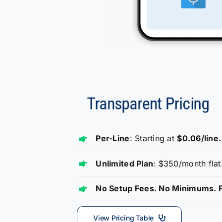
Per-Line
: Starting at
$0.06/line.
Unlimited Plan
: $350/month flat
No Setup Fees. No Minimums. F
View Pricing Table