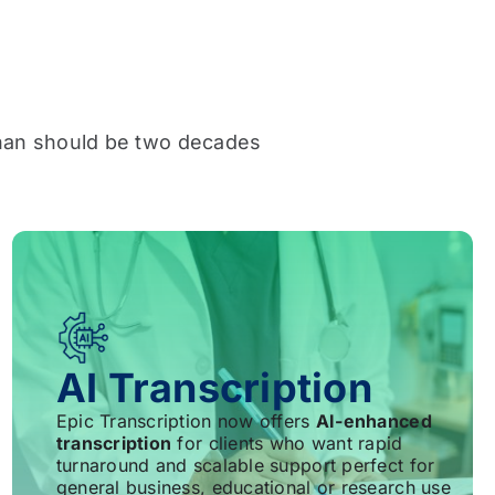
han should be two decades
AI Transcription
Epic Transcription now offers
AI-enhanced
transcription
for clients who want rapid
turnaround and scalable support perfect for
general business, educational or research use