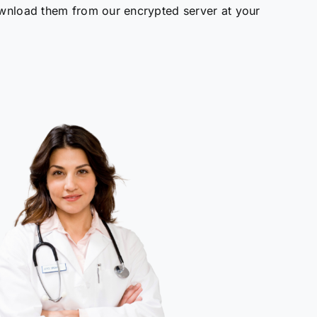
wnload them from our encrypted server at your