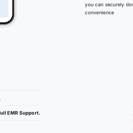
you can securely do
convenience
.
ull EMR Support.