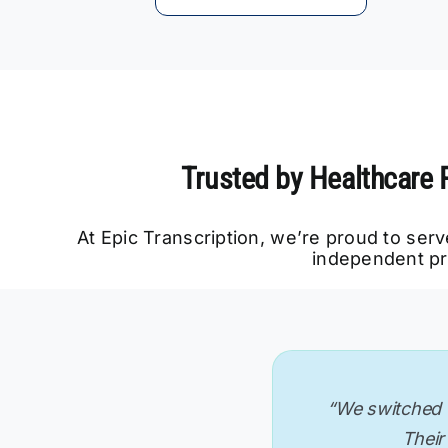
Trusted by Healthcare 
At Epic Transcription, we’re proud to ser
independent pr
“We needed IME 
“Fast, accurate
“We switched f
“Transcripts a
“As a solo ps
“Their atte
process. Epic 
transcriptio
our documen
Their 