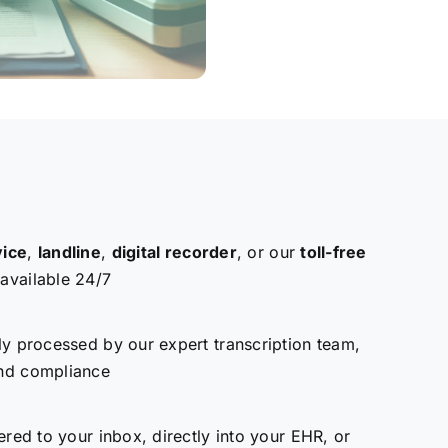
vice
,
landline
,
digital recorder
, or our
toll-free
vailable 24/7
ly processed by our expert transcription team,
nd compliance
ered to your inbox, directly into your EHR, or