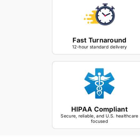
Fast Turnaround
12-hour standard delivery
HIPAA Compliant
Secure, reliable, and U.S. healthcare
focused