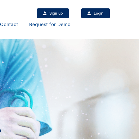
Sign up
Login
Contact
Request for Demo
e