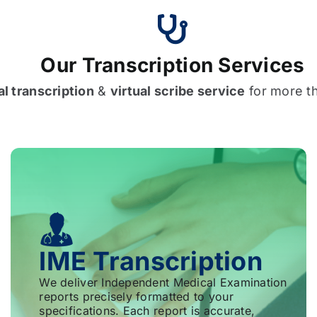
Our Transcription Services
l transcription
&
virtual scribe service
for more t
IME Transcription
We deliver Independent Medical Examination
reports precisely formatted to your
specifications. Each report is accurate,