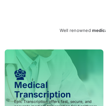
Well renowned
medica
Medical
Transcription
Epic Transcription offers fast, secure, and