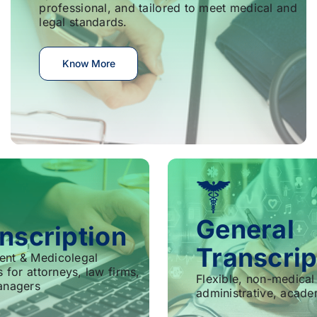
professional, and tailored to meet medical and
legal standards.
Know More
General
nscription
Transcrip
ent & Medicolegal
s for attorneys, law firms,
Flexible, non-medical 
anagers
administrative, acade