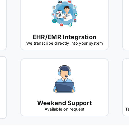
EHR/EMR Integration
We transcribe directly into your system
Weekend Support
Available on request
T