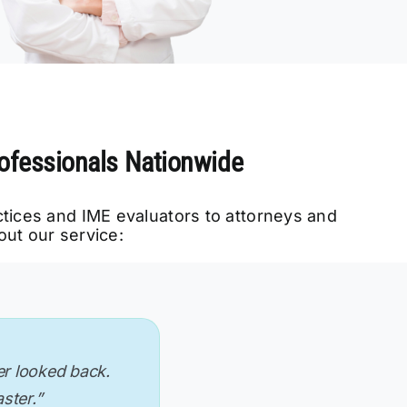
rofessionals Nationwide
ctices and IME evaluators to attorneys and
ut our service:
 specifications.
 has streamlined
er looked back.
 want it. Plus,
romanaging the
re to find a
kes my workflow
ide so well.”
ative time.”
aster.”