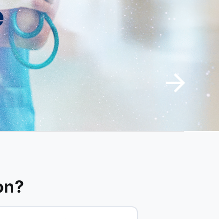
e
on?