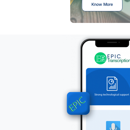
Know More