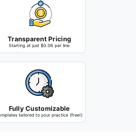
Transparent Pricing
Starting at just $0.06 per line
Fully Customizable
emplates tailored to your practice (free!)