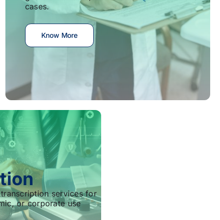
cases.
Know More
tion
transcription services for
mic, or corporate use