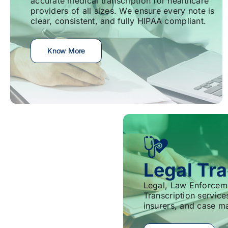
accurate medical transcription for healthcare
providers of all sizes. We ensure every note is
clear, consistent, and fully HIPAA compliant.
Know More
Legal Tra
Legal, Law Enforcem
Transcription service
insurers, and case m